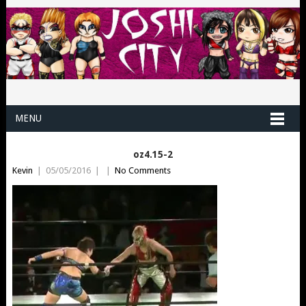
MENU
oz4.15-2
Kevin
|
05/05/2016
|
|
No Comments