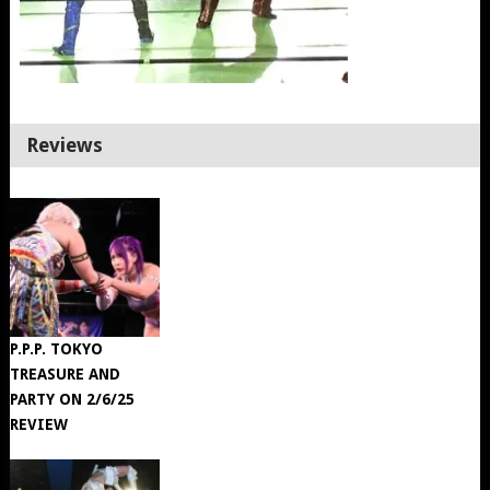
Reviews
P.P.P. TOKYO
TREASURE AND
PARTY ON 2/6/25
REVIEW