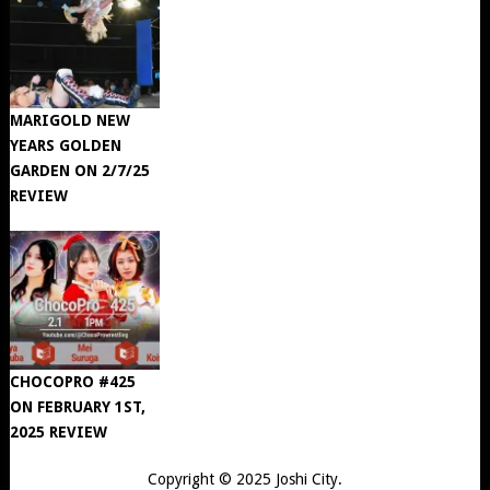
MARIGOLD NEW
YEARS GOLDEN
GARDEN ON 2/7/25
REVIEW
CHOCOPRO #425
ON FEBRUARY 1ST,
2025 REVIEW
Copyright © 2025
Joshi City
.