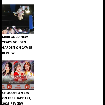
MARIGOLD NEW
YEARS GOLDEN
GARDEN ON 2/7/25
REVIEW
CHOCOPRO #425
ON FEBRUARY 1ST,
2025 REVIEW