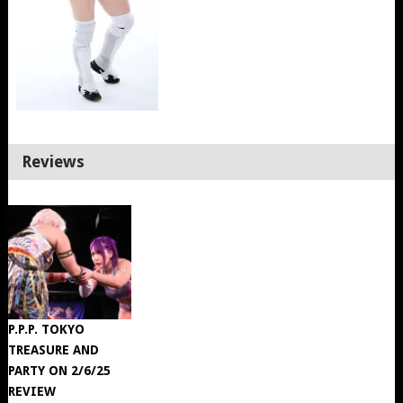
Reviews
P.P.P. TOKYO
TREASURE AND
PARTY ON 2/6/25
REVIEW