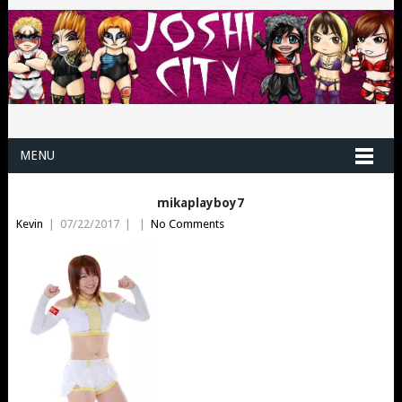
MENU
mikaplayboy7
Kevin
|
07/22/2017
|
|
No Comments