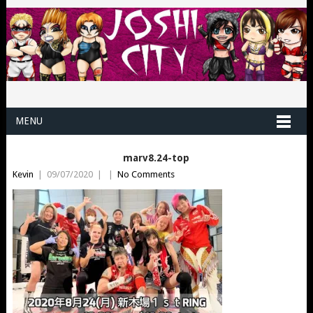
MENU
marv8.24-top
Kevin
|
09/07/2020
|
|
No Comments