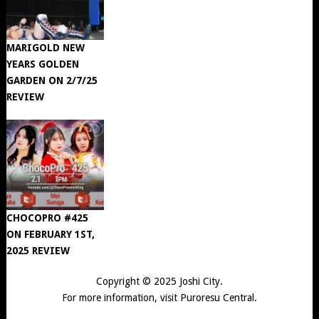
MARIGOLD NEW
YEARS GOLDEN
GARDEN ON 2/7/25
REVIEW
CHOCOPRO #425
ON FEBRUARY 1ST,
2025 REVIEW
Copyright © 2025
Joshi City
.
For more information, visit
Puroresu Central
.