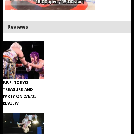
Reviews
P.P.P. TOKYO
TREASURE AND
PARTY ON 2/6/25
REVIEW