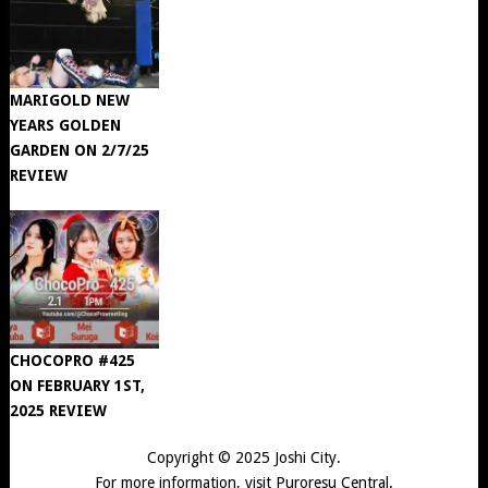
MARIGOLD NEW
YEARS GOLDEN
GARDEN ON 2/7/25
REVIEW
CHOCOPRO #425
ON FEBRUARY 1ST,
2025 REVIEW
Copyright © 2025
Joshi City
.
For more information, visit
Puroresu Central
.