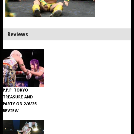
Reviews
P.P.P. TOKYO
TREASURE AND
PARTY ON 2/6/25
REVIEW