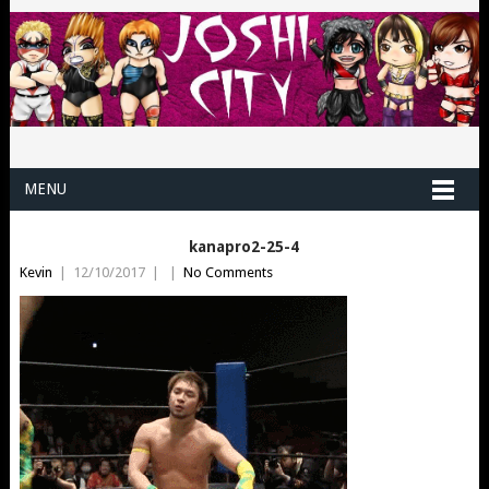
MENU
kanapro2-25-4
Kevin
|
12/10/2017
|
|
No Comments