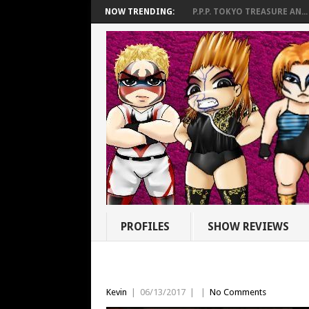
NOW TRENDING:
P.P.P. TOKYO TREASURE AN...
PROFILES
SHOW REVIEWS
Kevin
|
06/13/2017
|
|
No Comments