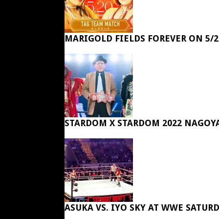
MARIGOLD FIELDS FOREVER ON 5/2
STARDOM X STARDOM 2022 NAGOY
ASUKA VS. IYO SKY AT WWE SATUR