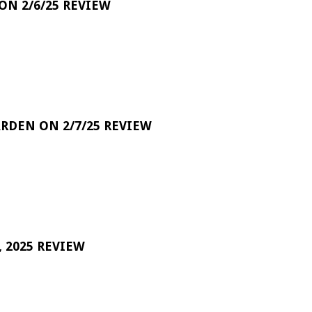
 ON 2/6/25 REVIEW
RDEN ON 2/7/25 REVIEW
 2025 REVIEW