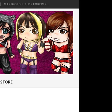
MARIGOLD FIELDS FOREVER ...
STORE