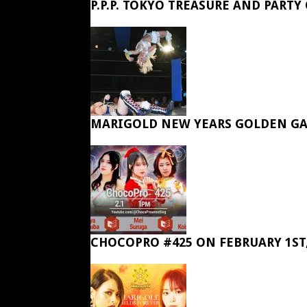
P.P.P. TOKYO TREASURE AND PARTY
MARIGOLD NEW YEARS GOLDEN GA
CHOCOPRO #425 ON FEBRUARY 1ST,