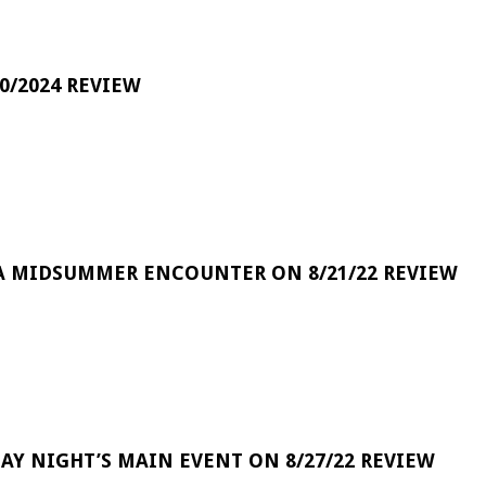
0/2024 REVIEW
A MIDSUMMER ENCOUNTER ON 8/21/22 REVIEW
DAY NIGHT’S MAIN EVENT ON 8/27/22 REVIEW