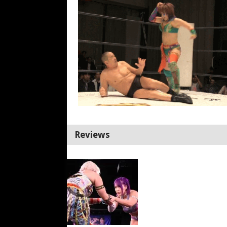
Reviews