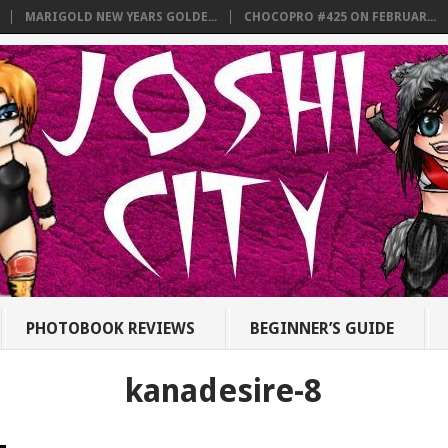
MARIGOLD NEW YEARS GOLDE...
CHOCOPRO #425 ON FEBRUAR...
PHOTOBOOK REVIEWS
BEGINNER’S GUIDE
kanadesire-8