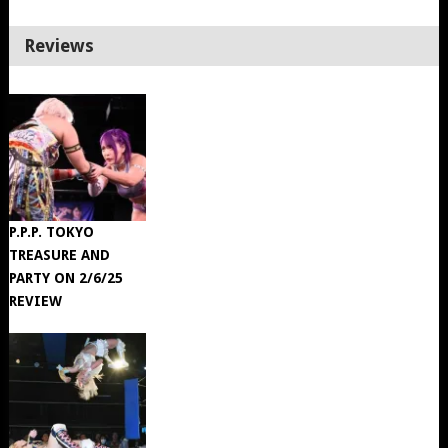
Reviews
P.P.P. TOKYO
TREASURE AND
PARTY ON 2/6/25
REVIEW