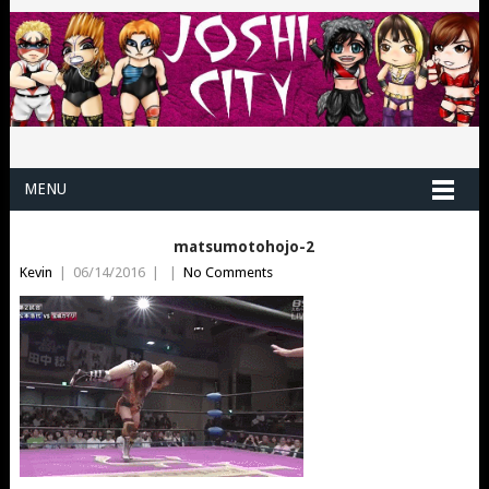
MENU
matsumotohojo-2
Kevin
|
06/14/2016
|
|
No Comments