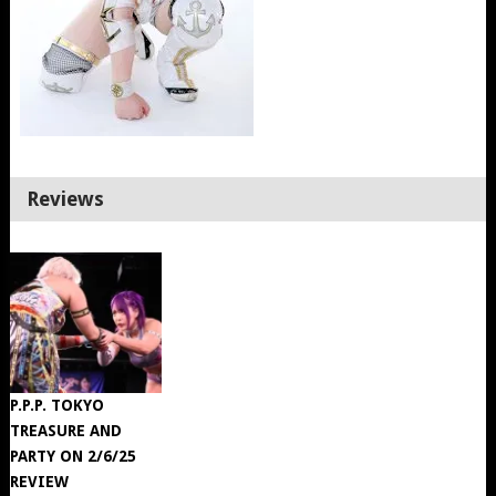
Reviews
P.P.P. TOKYO
TREASURE AND
PARTY ON 2/6/25
REVIEW