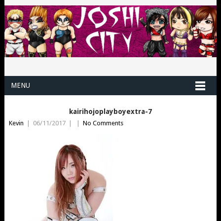
MENU
kairihojoplayboyextra-7
Kevin
|
06/11/2017
|
|
No Comments