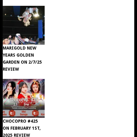
MARIGOLD NEW
YEARS GOLDEN
GARDEN ON 2/7/25
REVIEW
CHOCOPRO #425
ON FEBRUARY 1ST,
2025 REVIEW