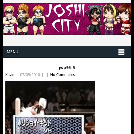
MENU
jwp95-5
Kevin
|
07/09/2016
|
|
No Comments