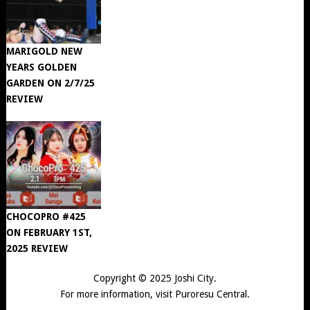
MARIGOLD NEW
YEARS GOLDEN
GARDEN ON 2/7/25
REVIEW
CHOCOPRO #425
ON FEBRUARY 1ST,
2025 REVIEW
Copyright © 2025
Joshi City
.
For more information, visit
Puroresu Central
.