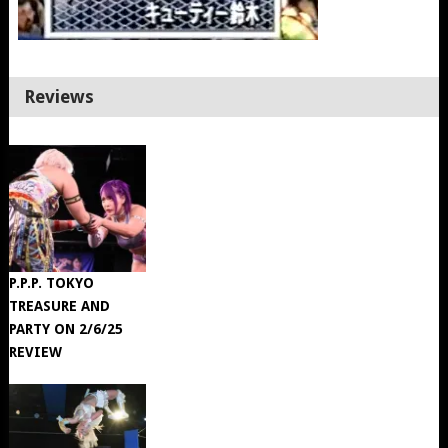
Reviews
P.P.P. TOKYO
TREASURE AND
PARTY ON 2/6/25
REVIEW