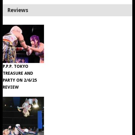
Reviews
P.P.P. TOKYO
TREASURE AND
PARTY ON 2/6/25
REVIEW