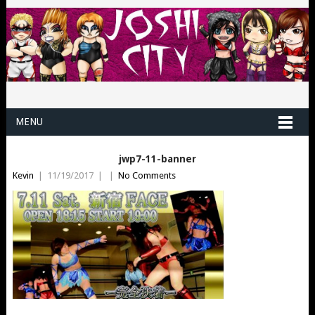
MENU
jwp7-11-banner
Kevin
|
11/19/2017
|
|
No Comments