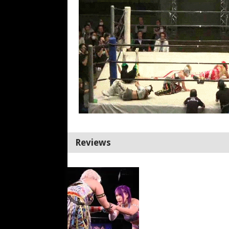
Reviews