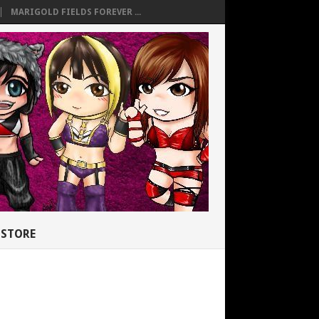
MARIGOLD FIELDS FOREVER ...
STORE