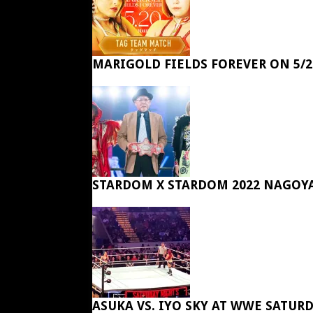
MARIGOLD FIELDS FOREVER ON 5/2
STARDOM X STARDOM 2022 NAGOY
ASUKA VS. IYO SKY AT WWE SATUR