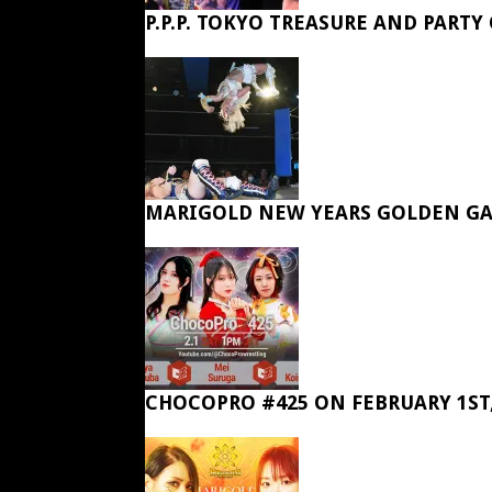
P.P.P. TOKYO TREASURE AND PARTY
MARIGOLD NEW YEARS GOLDEN GA
CHOCOPRO #425 ON FEBRUARY 1ST,