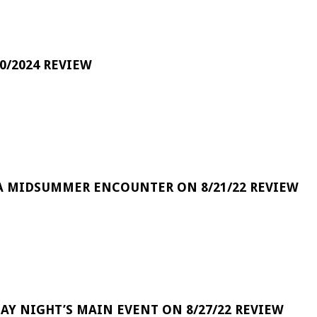
0/2024 REVIEW
A MIDSUMMER ENCOUNTER ON 8/21/22 REVIEW
DAY NIGHT’S MAIN EVENT ON 8/27/22 REVIEW