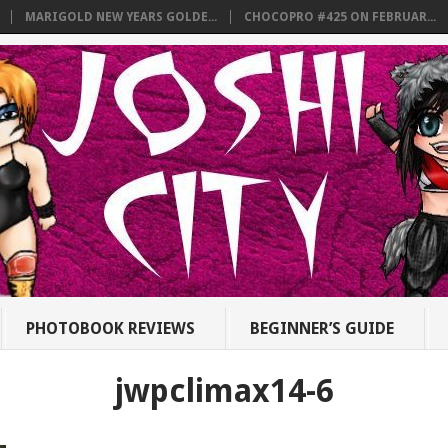
MARIGOLD NEW YEARS GOLDE...
CHOCOPRO #425 ON FEBRUAR...
PHOTOBOOK REVIEWS
BEGINNER’S GUIDE
jwpclimax14-6