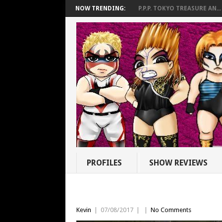
NOW TRENDING:
P.P.P. TOKYO TREASURE AN...
PROFILES
SHOW REVIEWS
Kevin
|
07/08/2017
|
|
No Comments