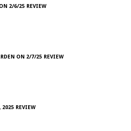
 ON 2/6/25 REVIEW
RDEN ON 2/7/25 REVIEW
 2025 REVIEW