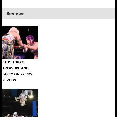
Reviews
P.P.P. TOKYO
TREASURE AND
PARTY ON 2/6/25
REVIEW