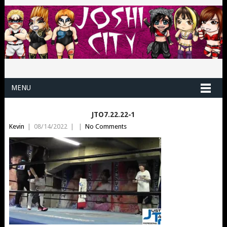
MENU
JTO7.22.22-1
Kevin
|
08/14/2022
|
|
No Comments