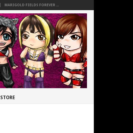
MARIGOLD FIELDS FOREVER ...
STORE