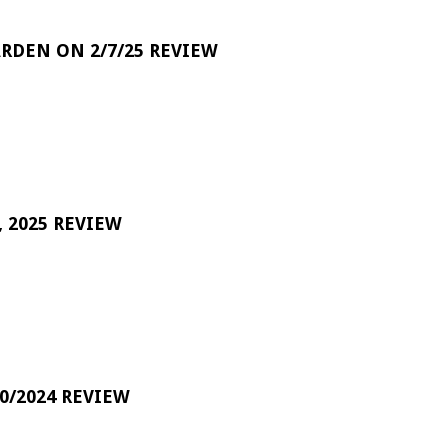
RDEN ON 2/7/25 REVIEW
 2025 REVIEW
0/2024 REVIEW