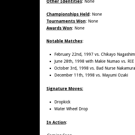
Other Identities
: None
Championships Held
: None
Tournaments Won
: None
Awards Won
: None
Notable Matches
:
February 22nd, 1997 vs. Chikayo Nagashi
June 28th, 1998 with Makie Numao vs. RIE
October 3rd, 1998 vs. Bad Nurse Nakamur
December 11th, 1998 vs. Mayumi Ozaki
Signature Moves:
Dropkick
Water Wheel Drop
In Action
: