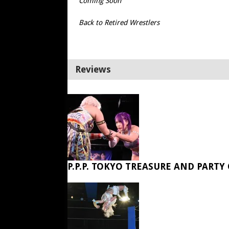
Coming Soon
Back to Retired Wrestlers
Reviews
P.P.P. TOKYO TREASURE AND PARTY