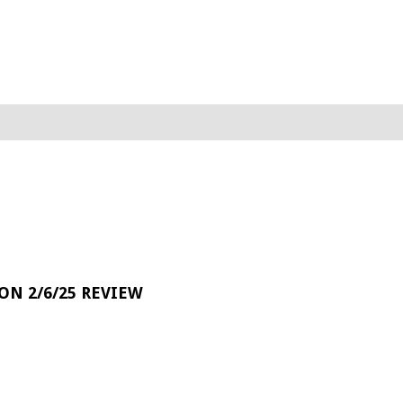
 ON 2/6/25 REVIEW