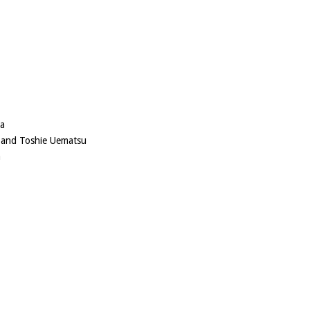
ma
 and Toshie Uematsu
a