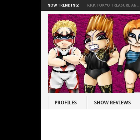
NOW TRENDING:
P.P.P. TOKYO TREASURE AN...
PROFILES
SHOW REVIEWS