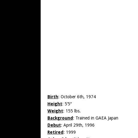
Birth
: October 6th, 1974
Height
: 5’5″
Weight
: 155 lbs.
Background
: Trained in GAEA Japan
Debut
: April 29th, 1996
Retired
: 1999