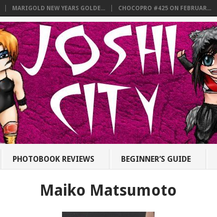
MARIGOLD NEW YEARS GOLDE...
CHOCOPRO #425 ON FEBRUAR...
PHOTOBOOK REVIEWS
BEGINNER’S GUIDE
Maiko Matsumoto