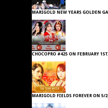
MARIGOLD NEW YEARS GOLDEN GA
CHOCOPRO #425 ON FEBRUARY 1ST,
MARIGOLD FIELDS FOREVER ON 5/2