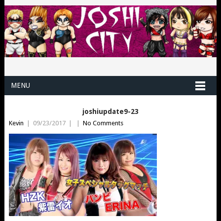
MENU
joshiupdate9-23
Kevin
|
09/23/2017
|
|
No Comments