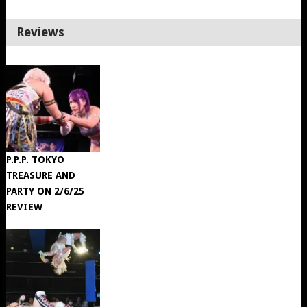
Reviews
P.P.P. TOKYO
TREASURE AND
PARTY ON 2/6/25
REVIEW