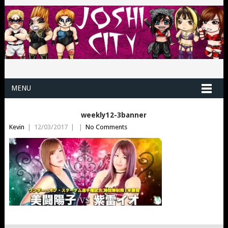
MENU
weekly12-3banner
Kevin
|
12/03/2017
|
|
No Comments