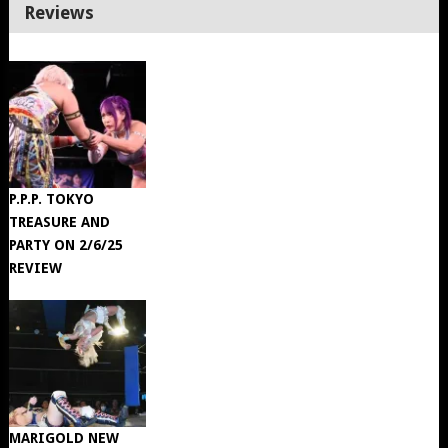
Reviews
P.P.P. TOKYO
TREASURE AND
PARTY ON 2/6/25
REVIEW
MARIGOLD NEW