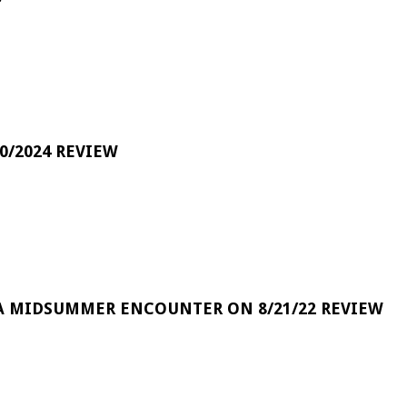
0/2024 REVIEW
A MIDSUMMER ENCOUNTER ON 8/21/22 REVIEW