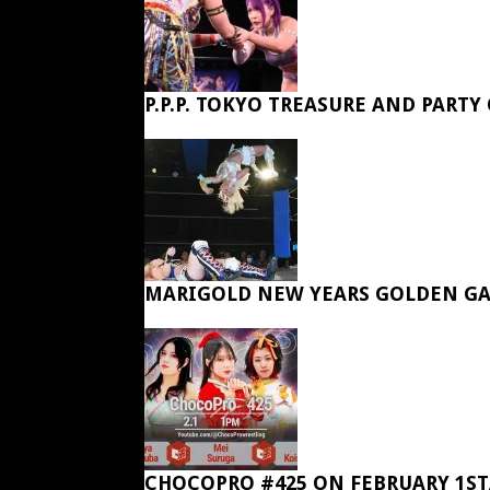
P.P.P. TOKYO TREASURE AND PARTY
MARIGOLD NEW YEARS GOLDEN GA
CHOCOPRO #425 ON FEBRUARY 1ST,