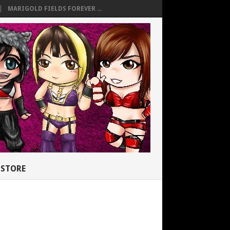
MARIGOLD FIELDS FOREVER ...
STORE