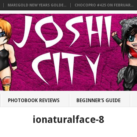
MARIGOLD NEW YEARS GOLDE...
CHOCOPRO #425 ON FEBRUAR...
PHOTOBOOK REVIEWS
BEGINNER’S GUIDE
ionaturalface-8