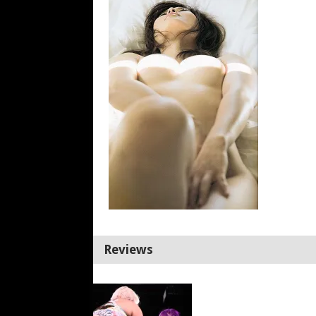
Reviews