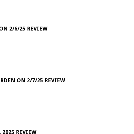
 ON 2/6/25 REVIEW
RDEN ON 2/7/25 REVIEW
 2025 REVIEW