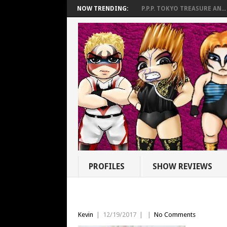
NOW TRENDING:
P.P.P. TOKYO TREASURE AN...
PROFILES
SHOW REVIEWS
Kevin
|
12/19/2017
|
|
No Comments