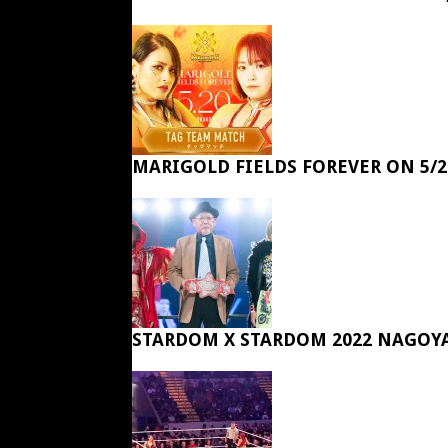
MARIGOLD FIELDS FOREVER ON 5/2
STARDOM X STARDOM 2022 NAGOY