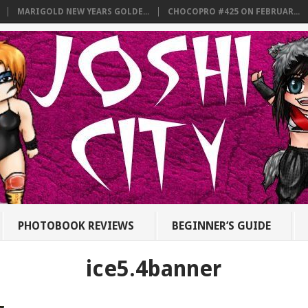
MARIGOLD NEW YEARS GOLDE...
CHOCOPRO #425 ON FEBRUAR...
PHOTOBOOK REVIEWS
BEGINNER’S GUIDE
ice5.4banner