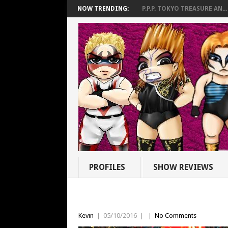
NOW TRENDING:
P.P.P. TOKYO TREASURE AN...
PROFILES
SHOW REVIEWS
Kevin
|
05/10/2016
|
|
No Comments