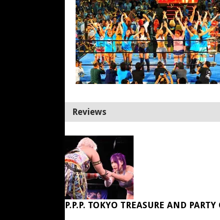
Reviews
P.P.P. TOKYO TREASURE AND PARTY