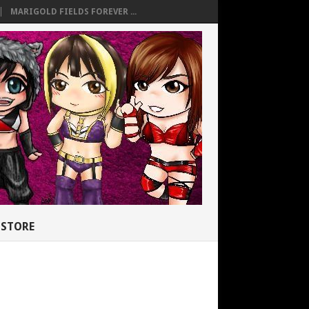
MARIGOLD FIELDS FOREVER ...
STORE