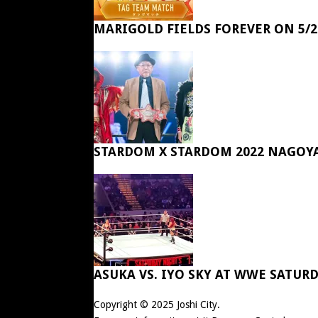
MARIGOLD FIELDS FOREVER ON 5/2
STARDOM X STARDOM 2022 NAGOY
ASUKA VS. IYO SKY AT WWE SATUR
Copyright © 2025
Joshi City
.