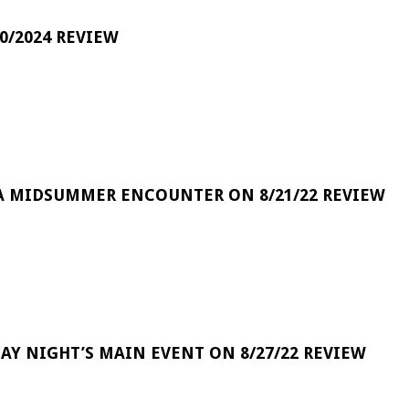
0/2024 REVIEW
A MIDSUMMER ENCOUNTER ON 8/21/22 REVIEW
DAY NIGHT’S MAIN EVENT ON 8/27/22 REVIEW