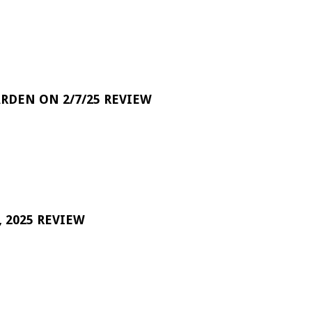
RDEN ON 2/7/25 REVIEW
 2025 REVIEW