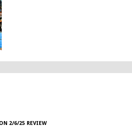
 ON 2/6/25 REVIEW