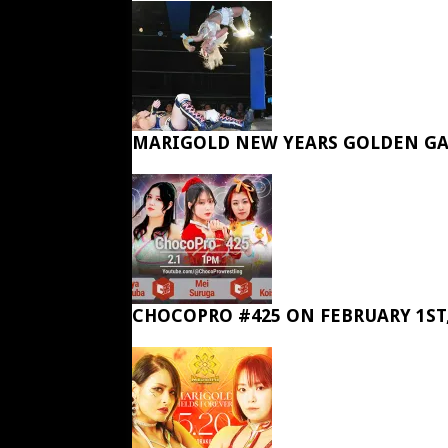
MARIGOLD NEW YEARS GOLDEN GA
CHOCOPRO #425 ON FEBRUARY 1ST,