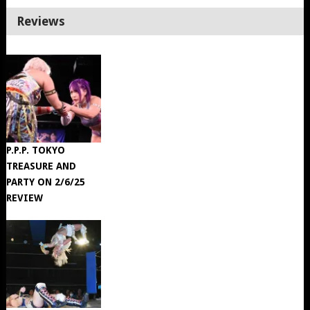
Reviews
P.P.P. TOKYO
TREASURE AND
PARTY ON 2/6/25
REVIEW