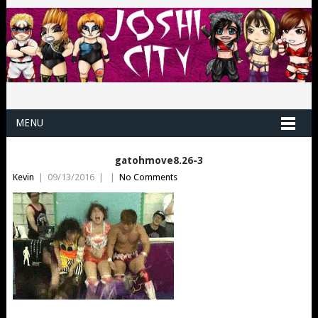
MENU
gatohmove8.26-3
Kevin
|
09/13/2016
|
|
No Comments