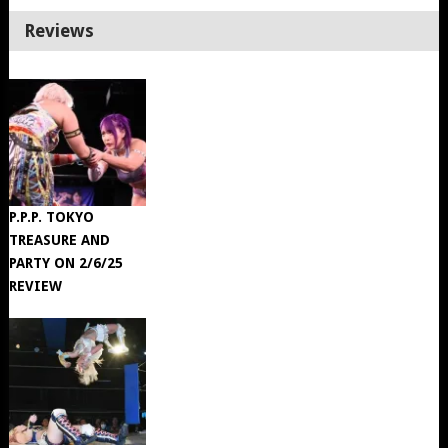
Reviews
P.P.P. TOKYO
TREASURE AND
PARTY ON 2/6/25
REVIEW