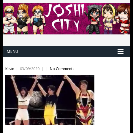
MENU
Kevin
|
03/09/2020
|
|
No Comments