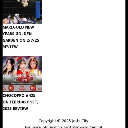
MARIGOLD NEW
YEARS GOLDEN
GARDEN ON 2/7/25
REVIEW
CHOCOPRO #425
ON FEBRUARY 1ST,
2025 REVIEW
Copyright © 2025
Joshi City
.
For more information, visit
Puroresu Central
.