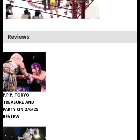
Reviews
P.P.P. TOKYO
TREASURE AND
PARTY ON 2/6/25
REVIEW