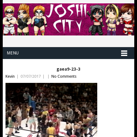
MENU
gaea9-23-3
Kevin
|
07/07/2017
|
|
No Comments