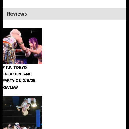
Reviews
P.P.P. TOKYO
TREASURE AND
PARTY ON 2/6/25
REVIEW