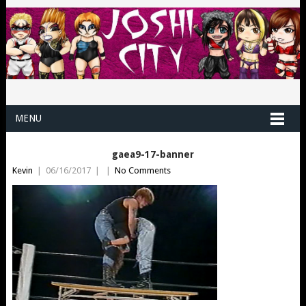
MENU
gaea9-17-banner
Kevin
|
06/16/2017
|
|
No Comments