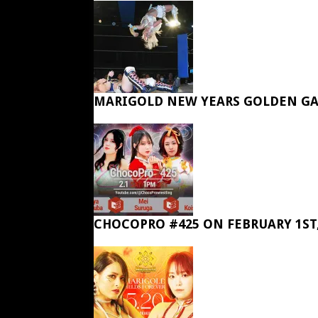
MARIGOLD NEW YEARS GOLDEN GA
CHOCOPRO #425 ON FEBRUARY 1ST,