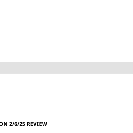
 ON 2/6/25 REVIEW