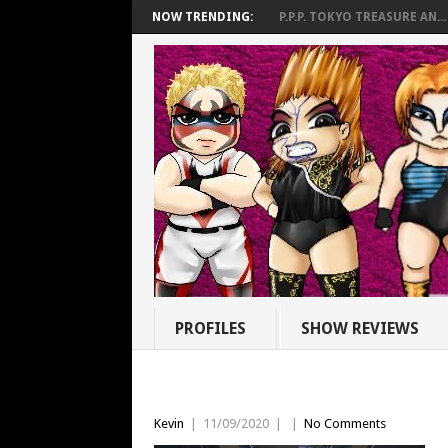
NOW TRENDING:
P.P.P. TOKYO TREASURE AN...
PROFILES
SHOW REVIEWS
Kevin
|
11/09/2020
|
|
No Comments