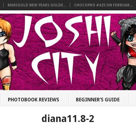
MARIGOLD NEW YEARS GOLDE...
CHOCOPRO #425 ON FEBRUAR...
PHOTOBOOK REVIEWS
BEGINNER’S GUIDE
diana11.8-2