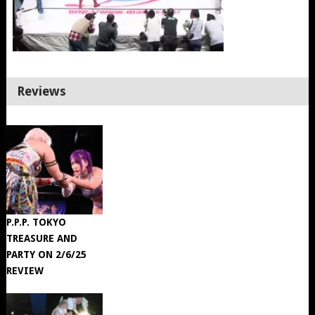
Reviews
P.P.P. TOKYO
TREASURE AND
PARTY ON 2/6/25
REVIEW