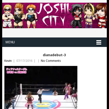
MENU
dianadebut-3
Kevin
|
07/17/2016
|
|
No Comments