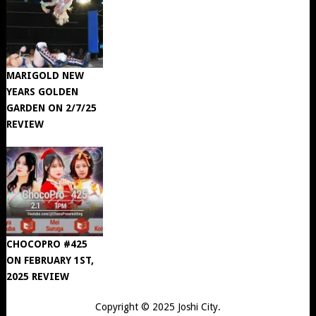
MARIGOLD NEW
YEARS GOLDEN
GARDEN ON 2/7/25
REVIEW
CHOCOPRO #425
ON FEBRUARY 1ST,
2025 REVIEW
Copyright © 2025
Joshi City
.