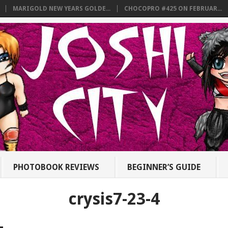
MARIGOLD NEW YEARS GOLDE...
CHOCOPRO #425 ON FEBRUAR...
PHOTOBOOK REVIEWS
BEGINNER’S GUIDE
crysis7-23-4