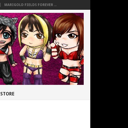
MARIGOLD FIELDS FOREVER ...
STORE