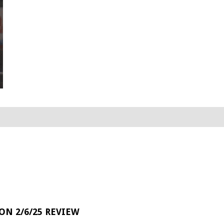
 ON 2/6/25 REVIEW