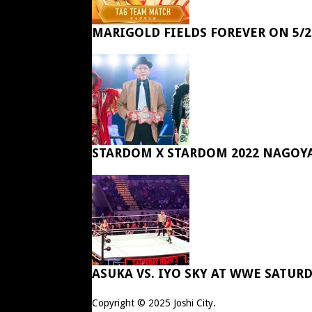
MARIGOLD FIELDS FOREVER ON 5/2
STARDOM X STARDOM 2022 NAGOY
ASUKA VS. IYO SKY AT WWE SATUR
Copyright © 2025
Joshi City
.