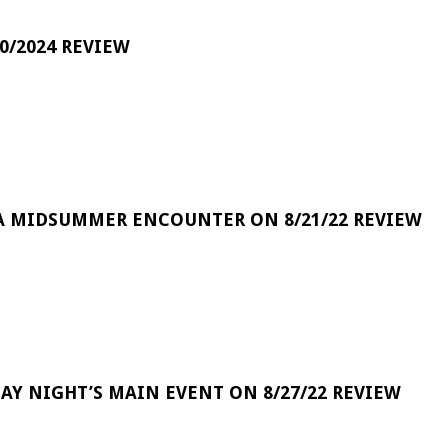
0/2024 REVIEW
A MIDSUMMER ENCOUNTER ON 8/21/22 REVIEW
DAY NIGHT’S MAIN EVENT ON 8/27/22 REVIEW