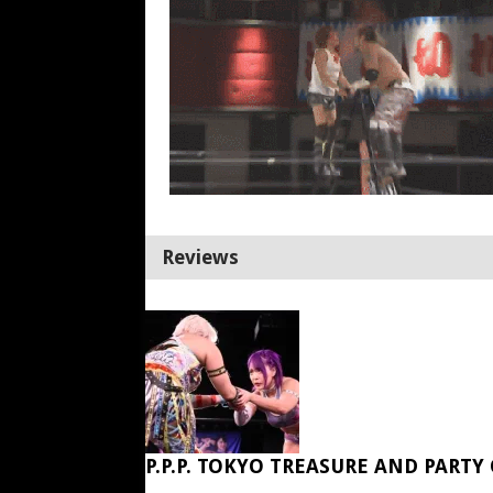
Reviews
P.P.P. TOKYO TREASURE AND PARTY