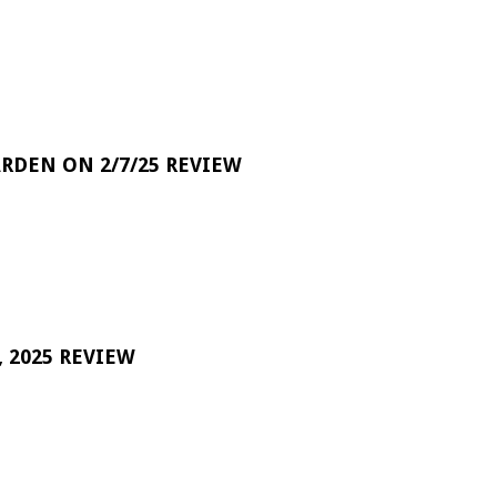
RDEN ON 2/7/25 REVIEW
 2025 REVIEW