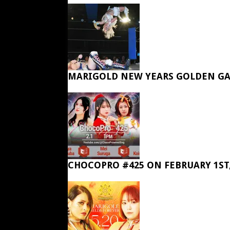
MARIGOLD NEW YEARS GOLDEN GA
CHOCOPRO #425 ON FEBRUARY 1ST,