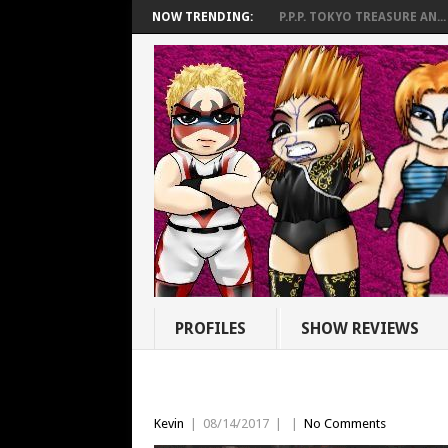
NOW TRENDING:
P.P.P. TOKYO TREASURE AN...
PROFILES
SHOW REVIEWS
Kevin
|
08/14/2017
|
|
No Comments