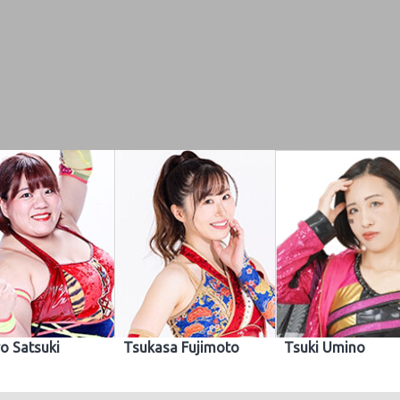
o Satsuki
Tsukasa Fujimoto
Tsuki Umino