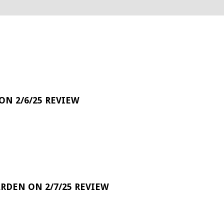
 ON 2/6/25 REVIEW
RDEN ON 2/7/25 REVIEW