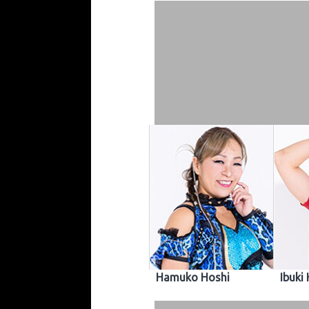
Hamuko Hoshi
Ibuki