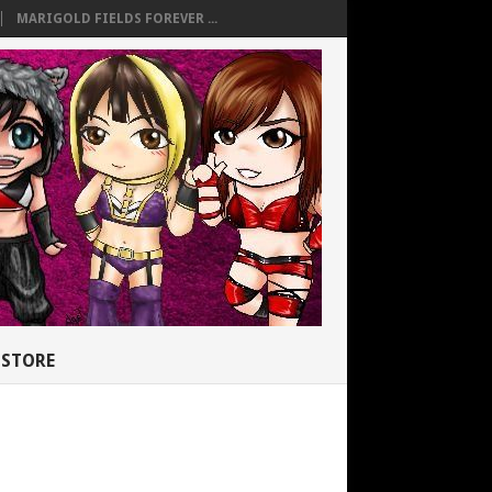
MARIGOLD FIELDS FOREVER ...
STORE