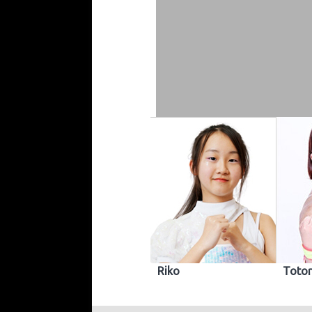
Riko
Totor