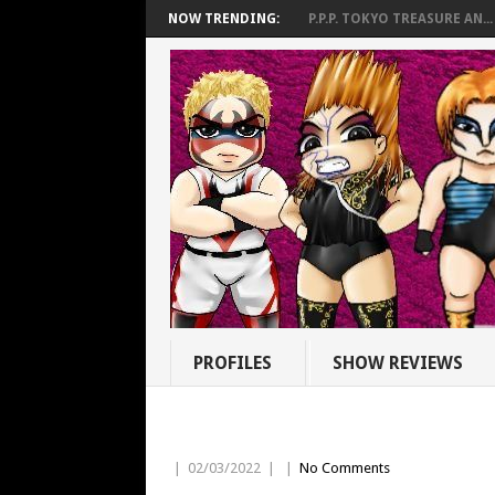
NOW TRENDING:
P.P.P. TOKYO TREASURE AN...
PROFILES
SHOW REVIEWS
|
02/03/2022
|
|
No Comments