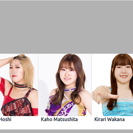
 Hoshi
Kaho Matsushita
Kirari Wakana