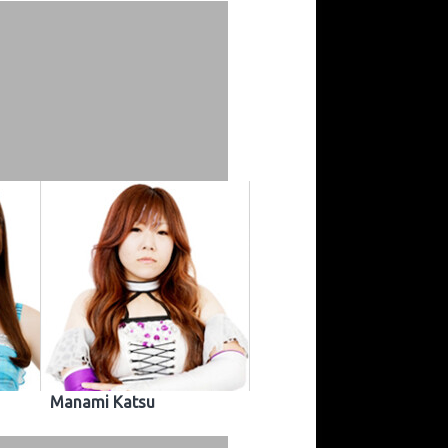
Manami Katsu