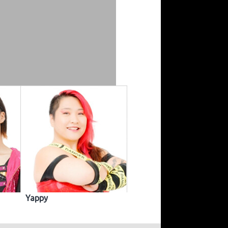
Yappy