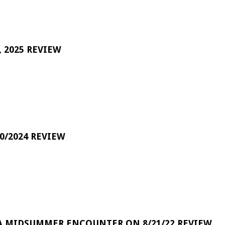
 2025 REVIEW
0/2024 REVIEW
A MIDSUMMER ENCOUNTER ON 8/21/22 REVIEW