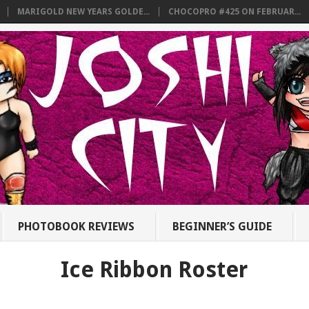
MARIGOLD NEW YEARS GOLDE...
CHOCOPRO #425 ON FEBRUAR...
PHOTOBOOK REVIEWS
BEGINNER’S GUIDE
Ice Ribbon Roster