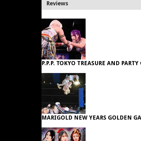
Reviews
P.P.P. TOKYO TREASURE AND PARTY
MARIGOLD NEW YEARS GOLDEN GA