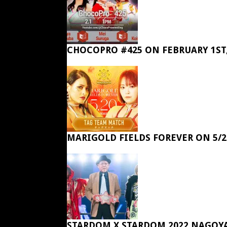
CHOCOPRO #425 ON FEBRUARY 1ST,
MARIGOLD FIELDS FOREVER ON 5/2
STARDOM X STARDOM 2022 NAGOY