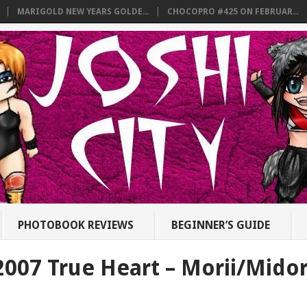
MARIGOLD NEW YEARS GOLDE...
CHOCOPRO #425 ON FEBRUAR...
PHOTOBOOK REVIEWS
BEGINNER’S GUIDE
2007 True Heart – Morii/Midor