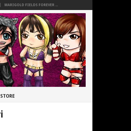
MARIGOLD FIELDS FOREVER ...
STORE
i