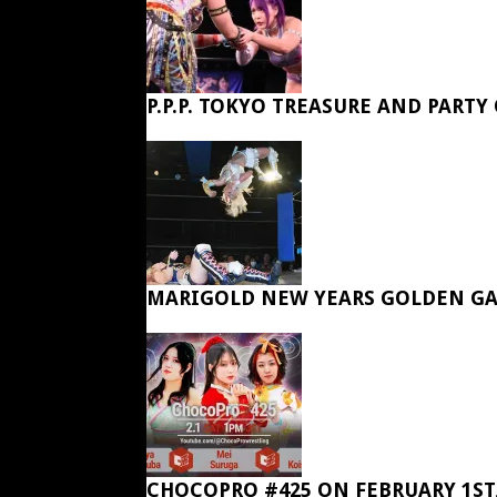
P.P.P. TOKYO TREASURE AND PARTY
MARIGOLD NEW YEARS GOLDEN GA
CHOCOPRO #425 ON FEBRUARY 1ST,