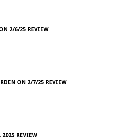
 ON 2/6/25 REVIEW
RDEN ON 2/7/25 REVIEW
 2025 REVIEW