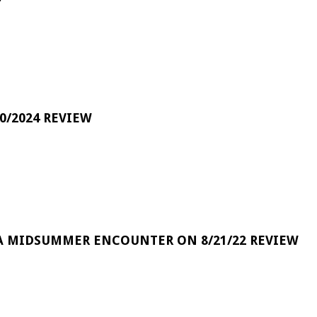
0/2024 REVIEW
A MIDSUMMER ENCOUNTER ON 8/21/22 REVIEW