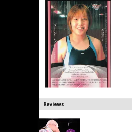
Reviews