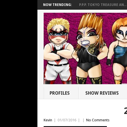
NOW TRENDING:
P.P.P. TOKYO TREASURE AN...
PROFILES
SHOW REVIEWS
Kevin
|
01/07/2016
|
|
No Comments