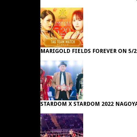
MARIGOLD FIELDS FOREVER ON 5/2
STARDOM X STARDOM 2022 NAGOY