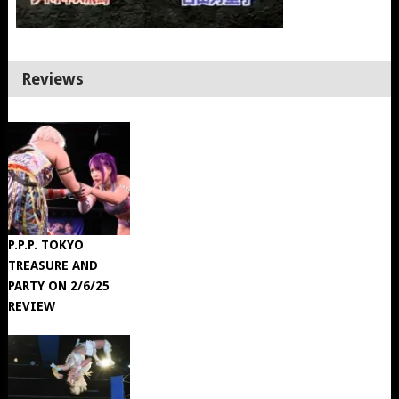
Reviews
P.P.P. TOKYO
TREASURE AND
PARTY ON 2/6/25
REVIEW