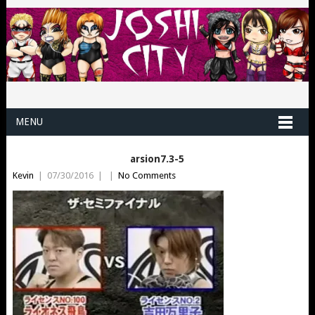
MENU
arsion7.3-5
Kevin
|
07/30/2016
|
|
No Comments