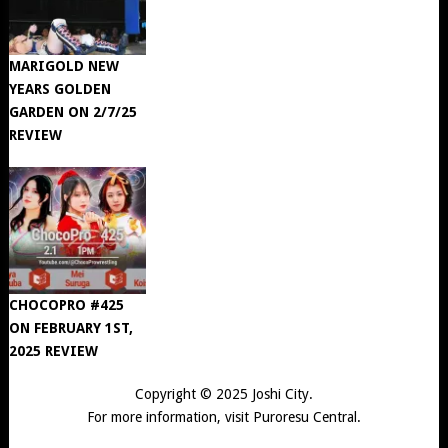
MARIGOLD NEW
YEARS GOLDEN
GARDEN ON 2/7/25
REVIEW
CHOCOPRO #425
ON FEBRUARY 1ST,
2025 REVIEW
Copyright © 2025
Joshi City
.
For more information, visit
Puroresu Central
.