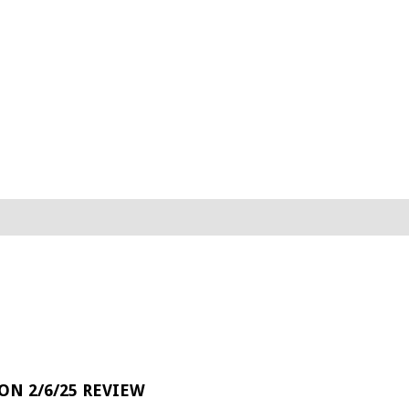
 ON 2/6/25 REVIEW