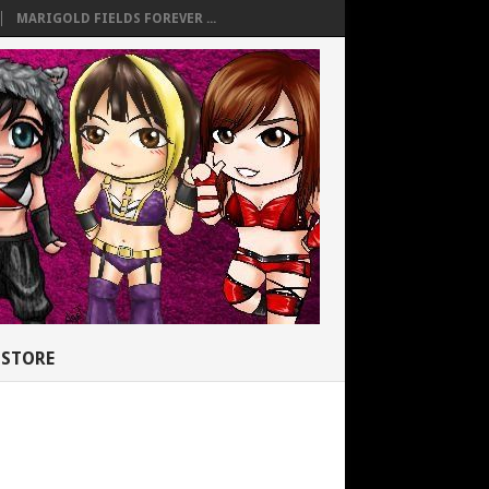
MARIGOLD FIELDS FOREVER ...
STORE