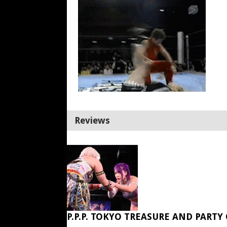
Reviews
P.P.P. TOKYO TREASURE AND PARTY