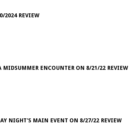
0/2024 REVIEW
A MIDSUMMER ENCOUNTER ON 8/21/22 REVIEW
DAY NIGHT’S MAIN EVENT ON 8/27/22 REVIEW