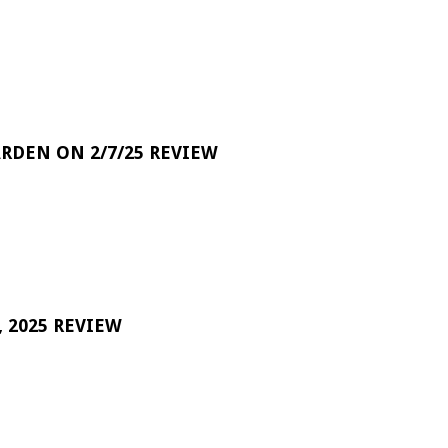
RDEN ON 2/7/25 REVIEW
 2025 REVIEW