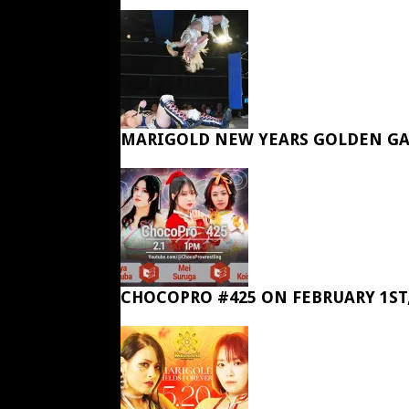
MARIGOLD NEW YEARS GOLDEN GA
CHOCOPRO #425 ON FEBRUARY 1ST,