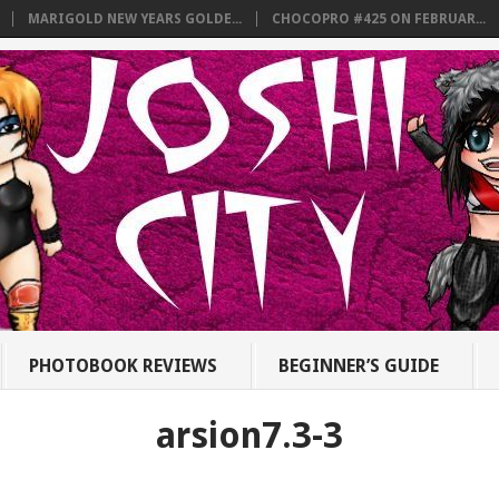
MARIGOLD NEW YEARS GOLDE...
CHOCOPRO #425 ON FEBRUAR...
PHOTOBOOK REVIEWS
BEGINNER’S GUIDE
arsion7.3-3