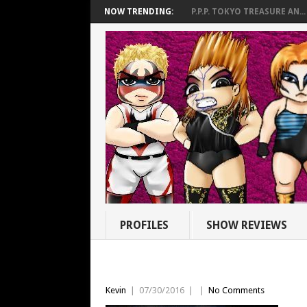
NOW TRENDING:
P.P.P. TOKYO TREASURE AN...
PROFILES
SHOW REVIEWS
Kevin
|
07/30/2016
|
|
No Comments