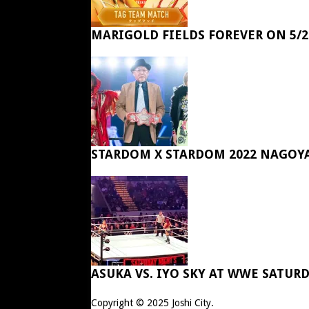
MARIGOLD FIELDS FOREVER ON 5/2
STARDOM X STARDOM 2022 NAGOY
ASUKA VS. IYO SKY AT WWE SATUR
Copyright © 2025
Joshi City
.