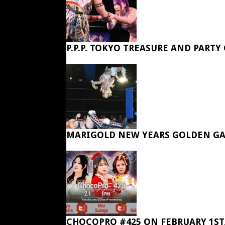
P.P.P. TOKYO TREASURE AND PARTY
MARIGOLD NEW YEARS GOLDEN GA
CHOCOPRO #425 ON FEBRUARY 1ST,