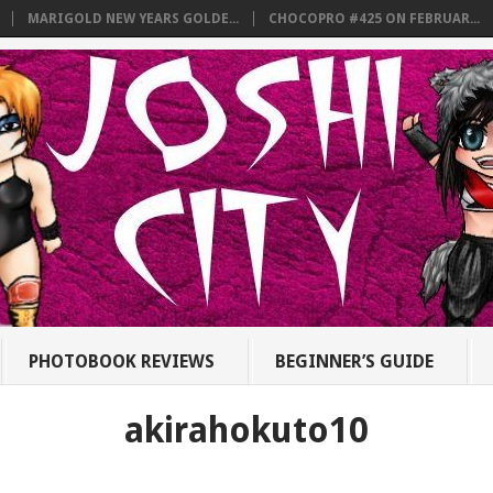
MARIGOLD NEW YEARS GOLDE...
CHOCOPRO #425 ON FEBRUAR...
PHOTOBOOK REVIEWS
BEGINNER’S GUIDE
akirahokuto10