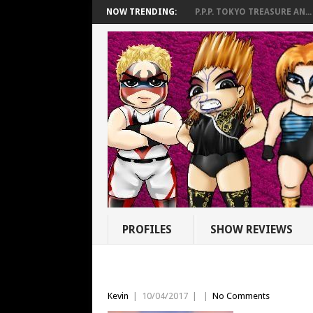
NOW TRENDING:
P.P.P. TOKYO TREASURE AN...
PROFILES
SHOW REVIEWS
Kevin
|
10/04/2017
|
|
No Comments