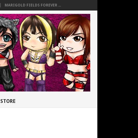
MARIGOLD FIELDS FOREVER ...
STORE