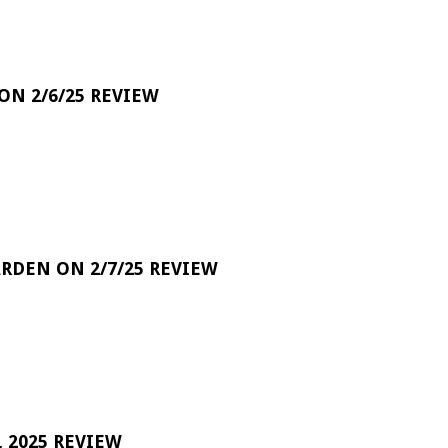
 ON 2/6/25 REVIEW
RDEN ON 2/7/25 REVIEW
 2025 REVIEW