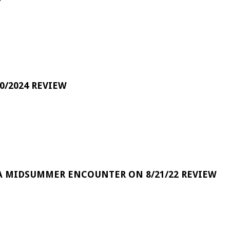
0/2024 REVIEW
A MIDSUMMER ENCOUNTER ON 8/21/22 REVIEW