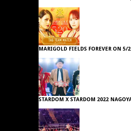
MARIGOLD FIELDS FOREVER ON 5/2
STARDOM X STARDOM 2022 NAGOY