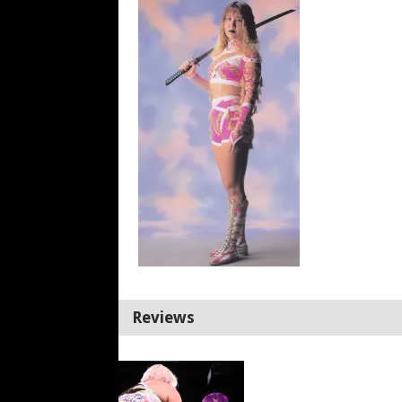
Reviews