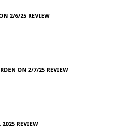
 ON 2/6/25 REVIEW
RDEN ON 2/7/25 REVIEW
 2025 REVIEW