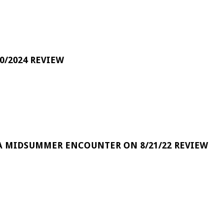
0/2024 REVIEW
A MIDSUMMER ENCOUNTER ON 8/21/22 REVIEW