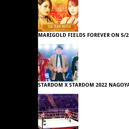
MARIGOLD FIELDS FOREVER ON 5/2
STARDOM X STARDOM 2022 NAGOY