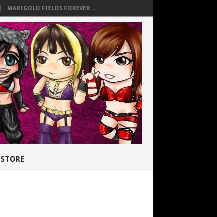
MARIGOLD FIELDS FOREVER ...
STORE