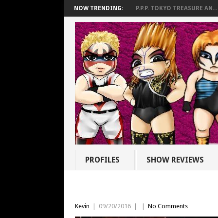
NOW TRENDING:
P.P.P. TOKYO TREASURE AN...
PROFILES
SHOW REVIEWS
Kevin
|
09/20/2016
|
|
No Comments