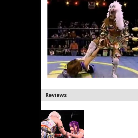
Reviews