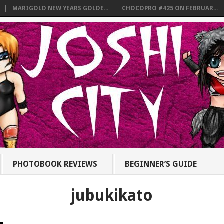
MARIGOLD NEW YEARS GOLDE...
CHOCOPRO #425 ON FEBRUAR...
PHOTOBOOK REVIEWS
BEGINNER’S GUIDE
jubukikato