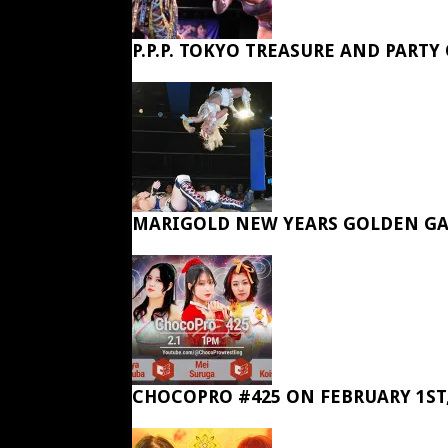
P.P.P. TOKYO TREASURE AND PARTY
MARIGOLD NEW YEARS GOLDEN GA
CHOCOPRO #425 ON FEBRUARY 1ST,