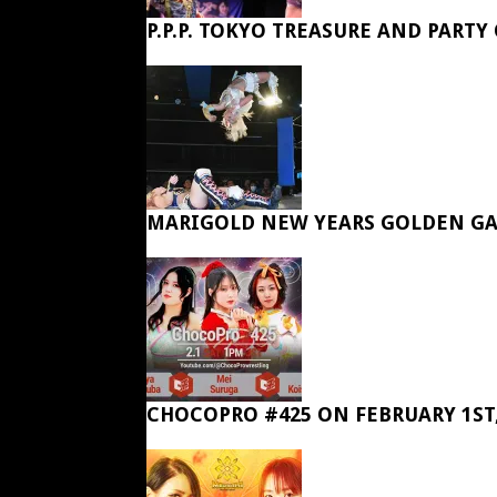
P.P.P. TOKYO TREASURE AND PARTY
MARIGOLD NEW YEARS GOLDEN GA
CHOCOPRO #425 ON FEBRUARY 1ST,