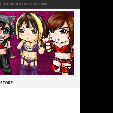
MARIGOLD FIELDS FOREVER ...
STORE