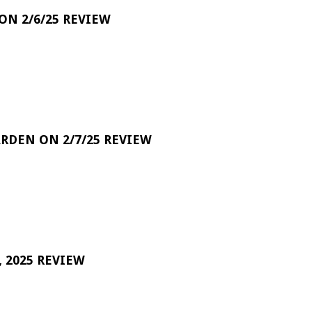
 ON 2/6/25 REVIEW
RDEN ON 2/7/25 REVIEW
 2025 REVIEW