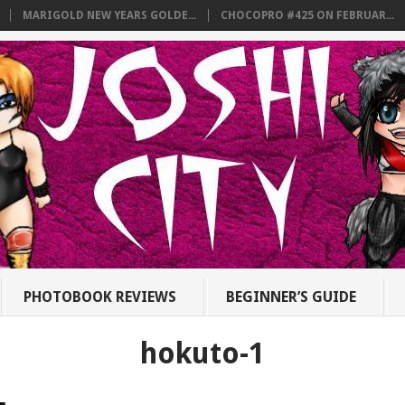
MARIGOLD NEW YEARS GOLDE...
CHOCOPRO #425 ON FEBRUAR...
PHOTOBOOK REVIEWS
BEGINNER’S GUIDE
hokuto-1