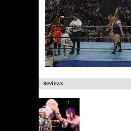
Reviews