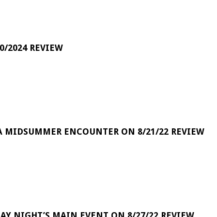
0/2024 REVIEW
A MIDSUMMER ENCOUNTER ON 8/21/22 REVIEW
DAY NIGHT’S MAIN EVENT ON 8/27/22 REVIEW