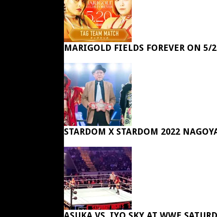
MARIGOLD FIELDS FOREVER ON 5/2
STARDOM X STARDOM 2022 NAGOY
ASUKA VS. IYO SKY AT WWE SATUR