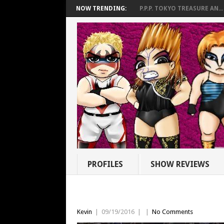
NOW TRENDING:
P.P.P. TOKYO TREASURE AN...
PROFILES
SHOW REVIEWS
Kevin
|
09/19/2016
|
|
No Comments