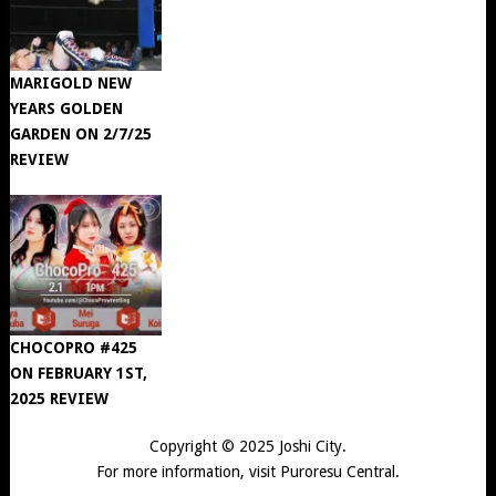
MARIGOLD NEW
YEARS GOLDEN
GARDEN ON 2/7/25
REVIEW
CHOCOPRO #425
ON FEBRUARY 1ST,
2025 REVIEW
Copyright © 2025
Joshi City
.
For more information, visit
Puroresu Central
.