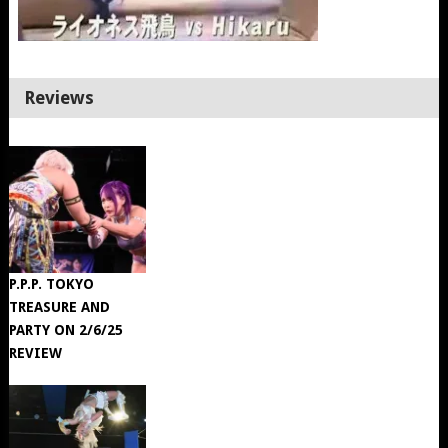
Reviews
P.P.P. TOKYO
TREASURE AND
PARTY ON 2/6/25
REVIEW