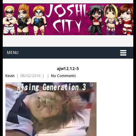
MENU
ajw12.12-5
Kevin
|
08/02/2016
|
|
No Comments