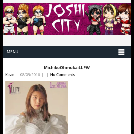
MENU
MichikoOhmukaiLLPW
Kevin
|
08/09/2016
|
|
No Comments