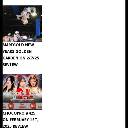
MARIGOLD NEW
YEARS GOLDEN
GARDEN ON 2/7/25
REVIEW
CHOCOPRO #425
ON FEBRUARY 1ST,
2025 REVIEW