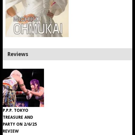
Reviews
P.P.P. TOKYO
TREASURE AND
PARTY ON 2/6/25
REVIEW