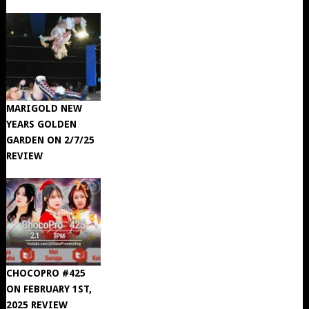
MARIGOLD NEW
YEARS GOLDEN
GARDEN ON 2/7/25
REVIEW
CHOCOPRO #425
ON FEBRUARY 1ST,
2025 REVIEW