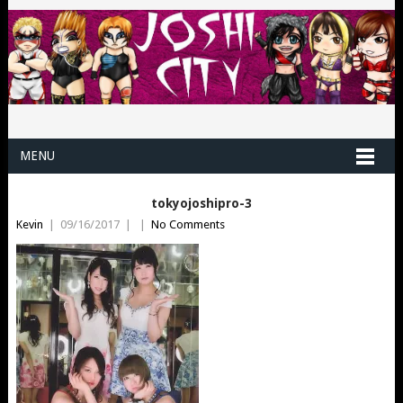
MENU
tokyojoshipro-3
Kevin
|
09/16/2017
|
|
No Comments