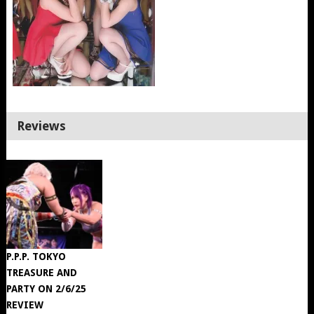
Reviews
P.P.P. TOKYO
TREASURE AND
PARTY ON 2/6/25
REVIEW