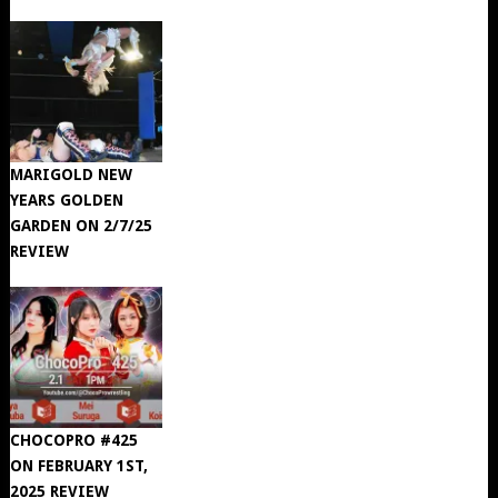
MARIGOLD NEW
YEARS GOLDEN
GARDEN ON 2/7/25
REVIEW
CHOCOPRO #425
ON FEBRUARY 1ST,
2025 REVIEW