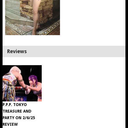
Reviews
P.P.P. TOKYO
TREASURE AND
PARTY ON 2/6/25
REVIEW