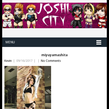
MENU
miyuyamashita
Kevin
|
09/16/2017
|
|
No Comments