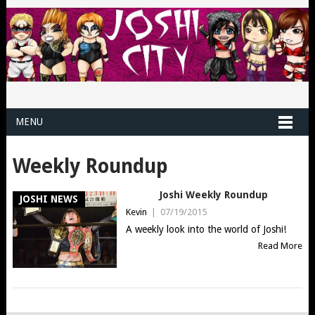
MENU
Weekly Roundup
Joshi Weekly Roundup
JOSHI NEWS
Kevin
|
07/19/2015
A weekly look into the world of Joshi!
Read More