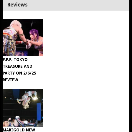
Reviews
P.P.P. TOKYO
TREASURE AND
PARTY ON 2/6/25
REVIEW
MARIGOLD NEW