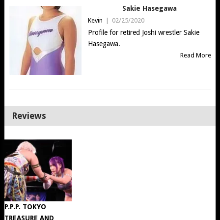
Sakie Hasegawa
Kevin
|
02/25/2020
Profile for retired Joshi wrestler Sakie
Hasegawa.
Read More
Reviews
P.P.P. TOKYO
TREASURE AND