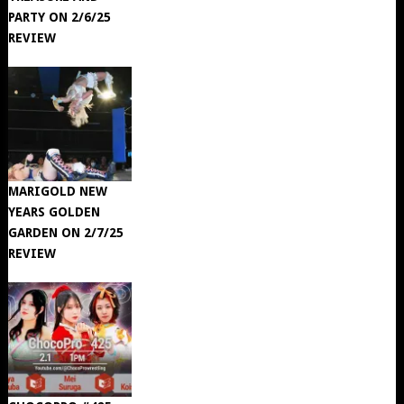
PARTY ON 2/6/25
REVIEW
MARIGOLD NEW
YEARS GOLDEN
GARDEN ON 2/7/25
REVIEW