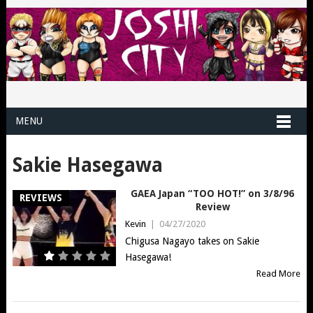
MENU
Sakie Hasegawa
GAEA Japan “TOO HOT!” on 3/8/96
REVIEWS
Review
Kevin
|
04/27/2020
Chigusa Nagayo takes on Sakie
Hasegawa!
Read More