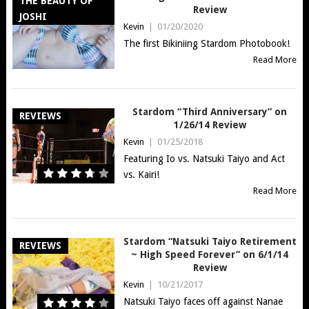
THE BEAUTY OF
Review
JOSHI
Kevin
|
01/20/2020
The first Bikiniing Stardom Photobook!
Read More
Stardom “Third Anniversary” on
REVIEWS
1/26/14 Review
Kevin
|
01/25/2018
Featuring Io vs. Natsuki Taiyo and Act
vs. Kairi!
Read More
Stardom “Natsuki Taiyo Retirement
REVIEWS
~ High Speed Forever” on 6/1/14
Review
Kevin
|
10/21/2017
Natsuki Taiyo faces off against Nanae