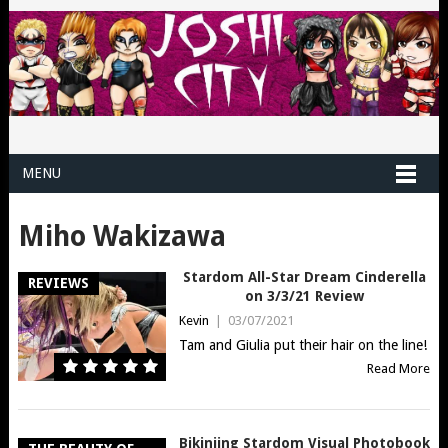
MENU
Miho Wakizawa
Stardom All-Star Dream Cinderella
REVIEWS
on 3/3/21 Review
Kevin
|
03/07/2021
Tam and Giulia put their hair on the line!
Read More
Bikiniing Stardom Visual Photobook