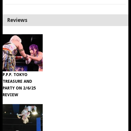
Reviews
P.P.P. TOKYO
TREASURE AND
PARTY ON 2/6/25
REVIEW