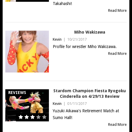
Takahashi!
Read More
Miho Wakizawa
Kevin
|
10/21/2017
Profile for wrestler Miho Wakizawa.
Read More
Stardom Champion Fiesta Ryogoku
REVIEWS
Cinderella on 4/29/13 Review
Kevin
|
01/11/2017
Yuzuki Aikawa's Retirement Match at
Sumo Hall!
Read More