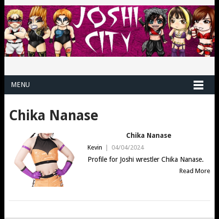
MENU
Chika Nanase
Chika Nanase
Kevin
|
04/04/2024
Profile for Joshi wrestler Chika Nanase.
Read More