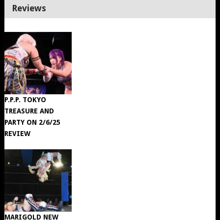
Reviews
P.P.P. TOKYO
TREASURE AND
PARTY ON 2/6/25
REVIEW
MARIGOLD NEW