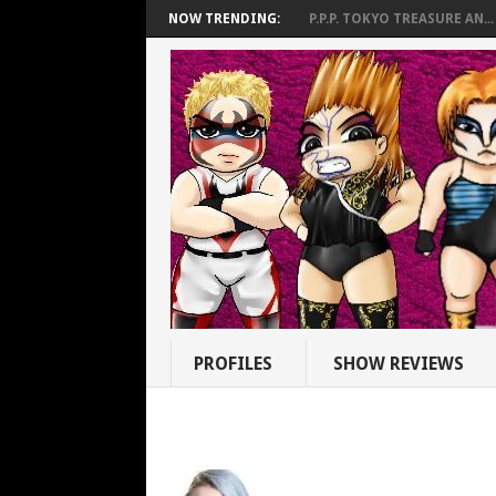
NOW TRENDING:
P.P.P. TOKYO TREASURE AN...
PROFILES
SHOW REVIEWS