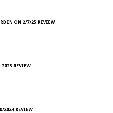
RDEN ON 2/7/25 REVIEW
 2025 REVIEW
0/2024 REVIEW