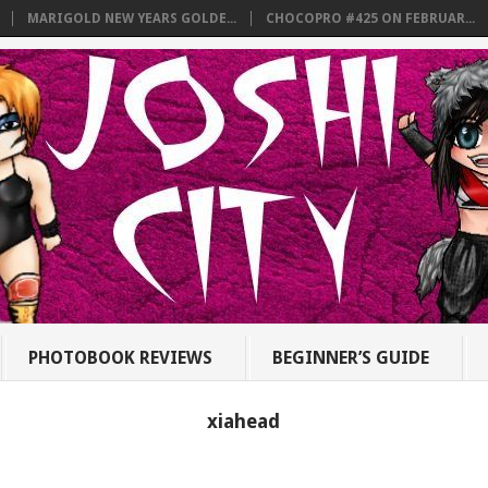
MARIGOLD NEW YEARS GOLDE...
CHOCOPRO #425 ON FEBRUAR...
PHOTOBOOK REVIEWS
BEGINNER’S GUIDE
xiahead