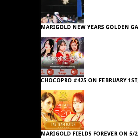
MARIGOLD NEW YEARS GOLDEN GA
CHOCOPRO #425 ON FEBRUARY 1ST,
MARIGOLD FIELDS FOREVER ON 5/2