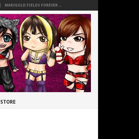
MARIGOLD FIELDS FOREVER ...
STORE