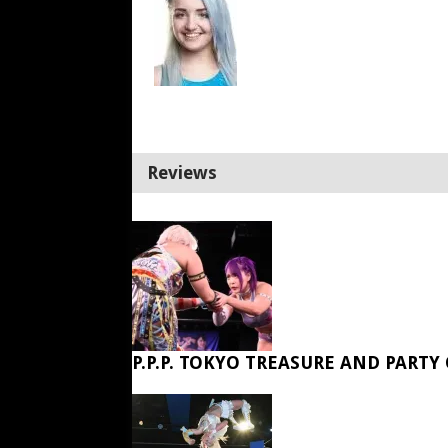
Reviews
P.P.P. TOKYO TREASURE AND PARTY