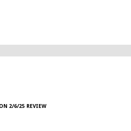
 ON 2/6/25 REVIEW