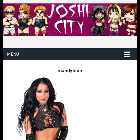
MENU
mandyleon