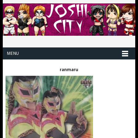
MENU
ranmaru