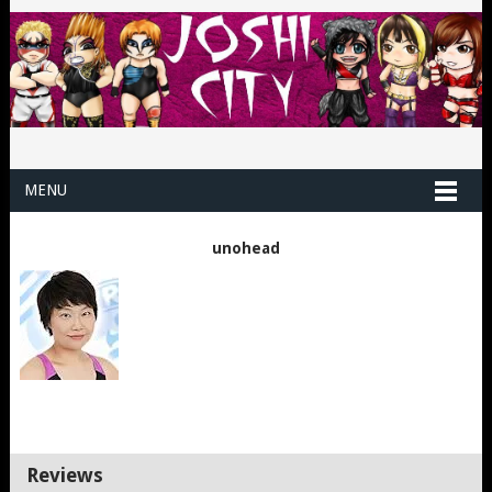
MENU
unohead
Reviews