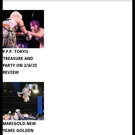
P.P.P. TOKYO
TREASURE AND
PARTY ON 2/6/25
REVIEW
MARIGOLD NEW
YEARS GOLDEN