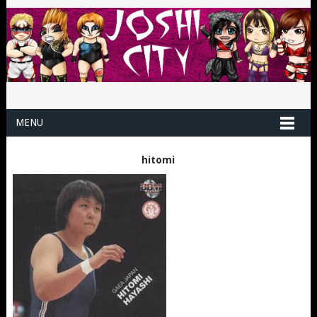
MENU
hitomi