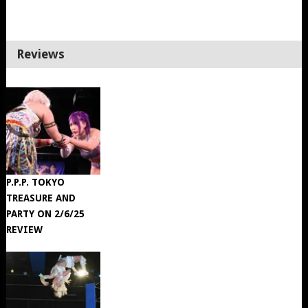
Reviews
P.P.P. TOKYO
TREASURE AND
PARTY ON 2/6/25
REVIEW