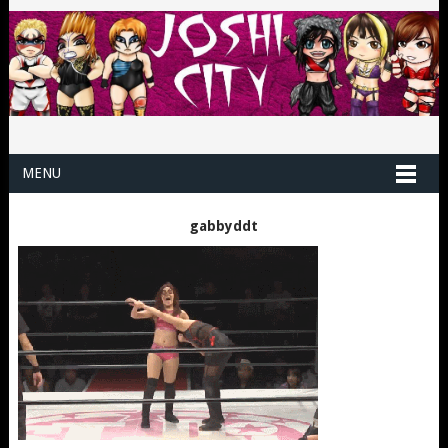
MENU
gabbyddt