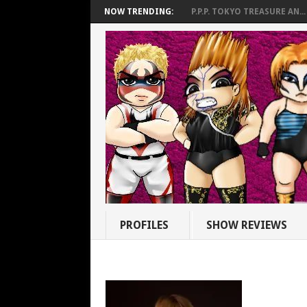
NOW TRENDING:
P.P.P. TOKYO TREASURE AN...
PROFILES
SHOW REVIEWS