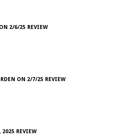
 ON 2/6/25 REVIEW
RDEN ON 2/7/25 REVIEW
 2025 REVIEW