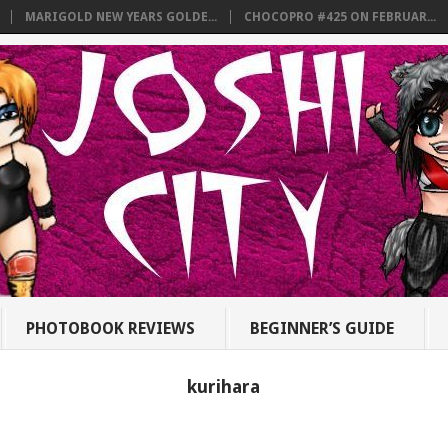
MARIGOLD NEW YEARS GOLDE...
CHOCOPRO #425 ON FEBRUAR...
PHOTOBOOK REVIEWS
BEGINNER’S GUIDE
kurihara