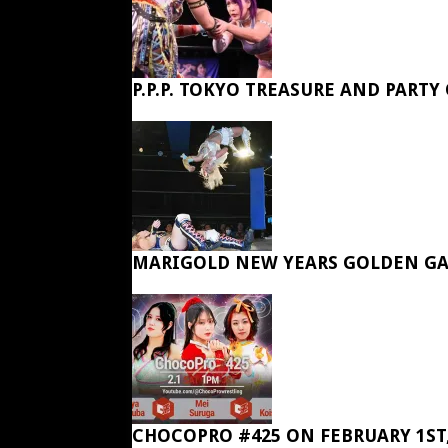
P.P.P. TOKYO TREASURE AND PARTY
MARIGOLD NEW YEARS GOLDEN GA
CHOCOPRO #425 ON FEBRUARY 1ST,