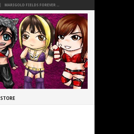
MARIGOLD FIELDS FOREVER ...
STORE