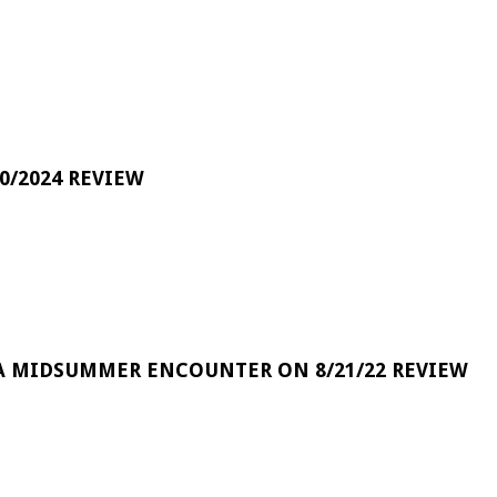
0/2024 REVIEW
A MIDSUMMER ENCOUNTER ON 8/21/22 REVIEW