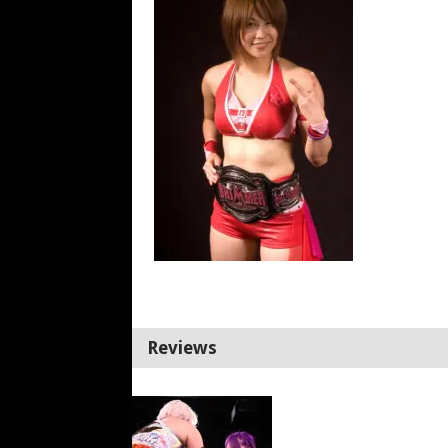
Reviews