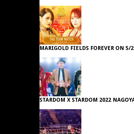
MARIGOLD FIELDS FOREVER ON 5/2
STARDOM X STARDOM 2022 NAGOY