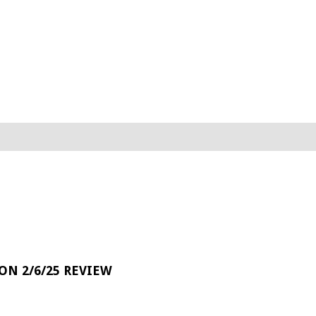
 ON 2/6/25 REVIEW