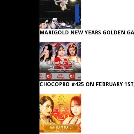
MARIGOLD NEW YEARS GOLDEN GA
CHOCOPRO #425 ON FEBRUARY 1ST,