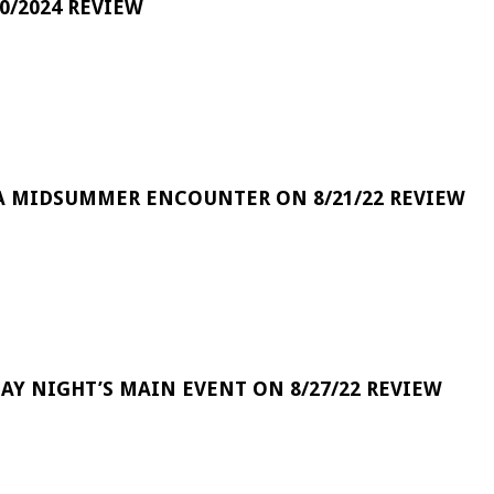
0/2024 REVIEW
A MIDSUMMER ENCOUNTER ON 8/21/22 REVIEW
DAY NIGHT’S MAIN EVENT ON 8/27/22 REVIEW