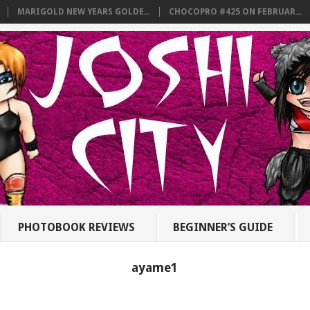
MARIGOLD NEW YEARS GOLDE...
CHOCOPRO #425 ON FEBRUAR...
PHOTOBOOK REVIEWS
BEGINNER’S GUIDE
ayame1