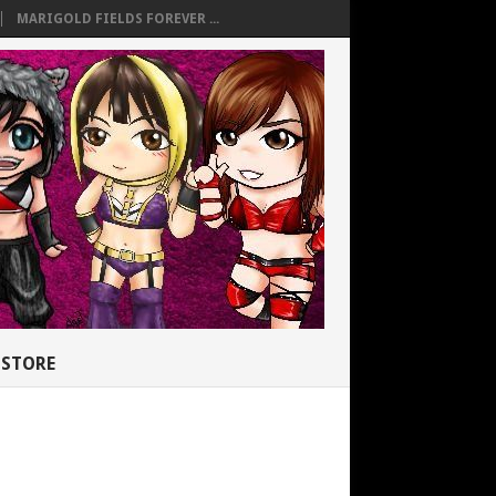
MARIGOLD FIELDS FOREVER ...
STORE