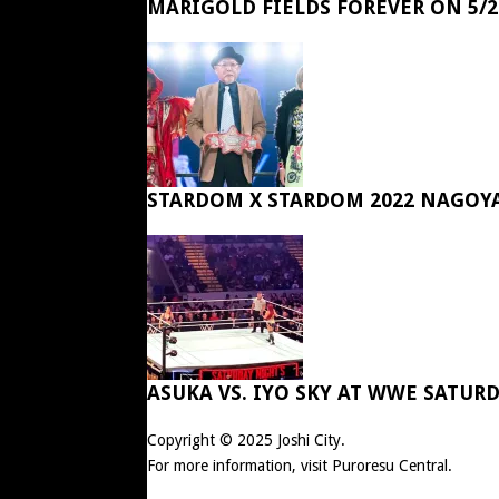
MARIGOLD FIELDS FOREVER ON 5/2
STARDOM X STARDOM 2022 NAGOY
ASUKA VS. IYO SKY AT WWE SATUR
Copyright © 2025
Joshi City
.
For more information, visit
Puroresu Central
.