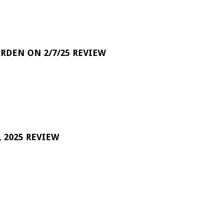
RDEN ON 2/7/25 REVIEW
 2025 REVIEW