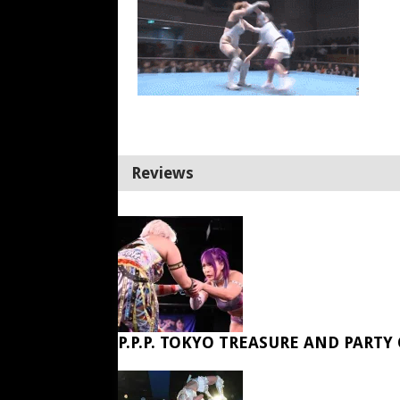
Reviews
P.P.P. TOKYO TREASURE AND PARTY