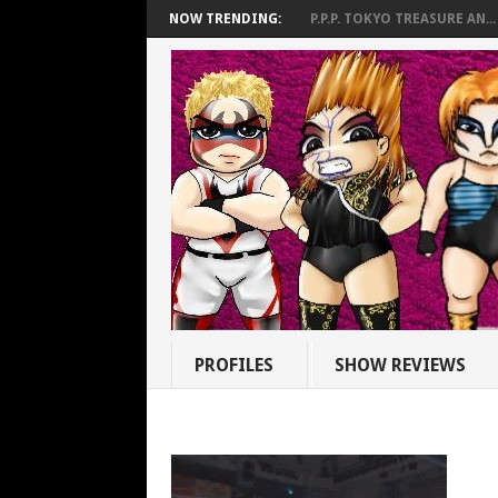
NOW TRENDING:
P.P.P. TOKYO TREASURE AN...
PROFILES
SHOW REVIEWS